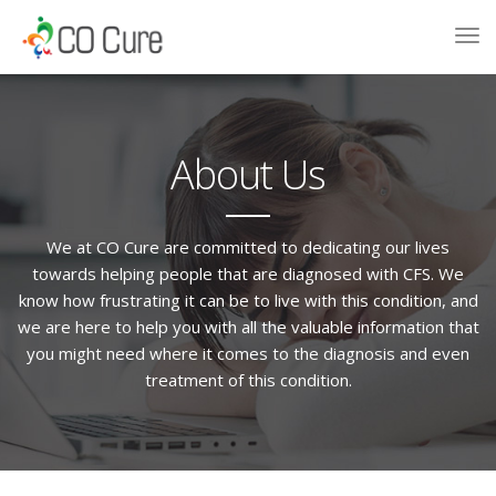
About Us
We at CO Cure are committed to dedicating our lives
towards helping people that are diagnosed with CFS. We
know how frustrating it can be to live with this condition, and
we are here to help you with all the valuable information that
you might need where it comes to the diagnosis and even
treatment of this condition.