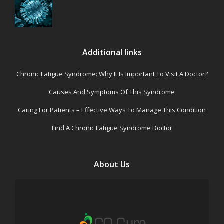
Additional links
Chronic Fatigue Syndrome: Why It Is Important To Visit A Doctor?
Causes And Symptoms Of This Syndrome
Caring For Patients – Effective Ways To Manage This Condition
Find A Chronic Fatigue Syndrome Doctor
About Us