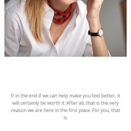
If in the end if we can help make you feel better, it
will certainly be worth it. After all, that is the very
reason we are here in the first place. For you, that
is.