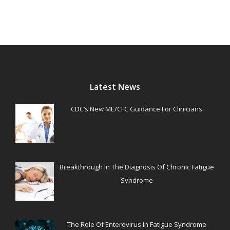
Latest News
CDC’s New ME/CFC Guidance For Clinicians
Breakthrough In The Diagnosis Of Chronic Fatigue
Syndrome
The Role Of Enterovirus In Fatigue Syndrome