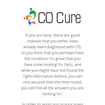
If you are here, there are good
chances that you either have
already been diagnosed with CFS,
or you think that you perhaps have
the condition. It’s great that you
have come looking for facts, and
while you might have not found the
right information before, you can
rest assured that this time round,
you will find all the answers you are
looking for.
In order to assist you in your quest