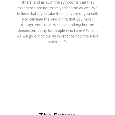
others, and as such the symptoms that they
experience are not exactly the same as well. We
believe that if you take the right care of yourself,
you can lead the kind of life that you never
thought you could. We have nothing but the
deepest empathy for people who have CFs, and
we will go out of our ay in order to help them live
a better life.