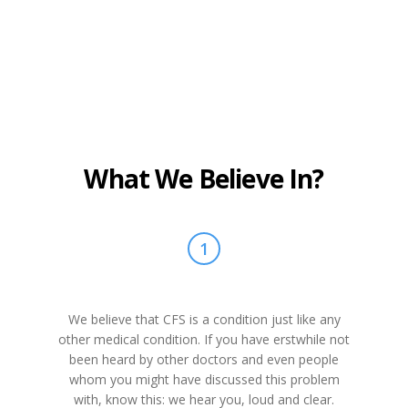
What We Believe In?
1
We believe that CFS is a condition just like any
other medical condition. If you have erstwhile not
been heard by other doctors and even people
whom you might have discussed this problem
with, know this: we hear you, loud and clear.