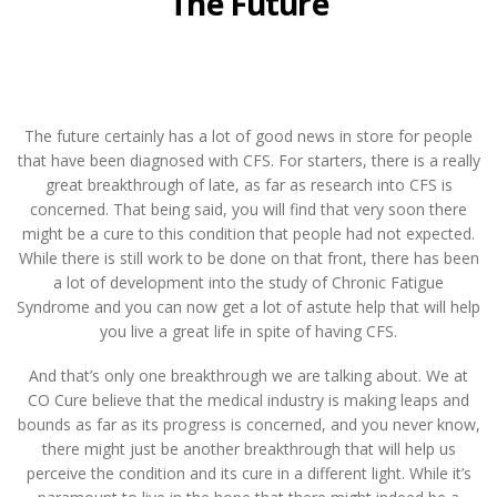
The Future
The future certainly has a lot of good news in store for people
that have been diagnosed with CFS. For starters, there is a really
great breakthrough of late, as far as research into CFS is
concerned. That being said, you will find that very soon there
might be a cure to this condition that people had not expected.
While there is still work to be done on that front, there has been
a lot of development into the study of Chronic Fatigue
Syndrome and you can now get a lot of astute help that will help
you live a great life in spite of having CFS.
And that’s only one breakthrough we are talking about. We at
CO Cure believe that the medical industry is making leaps and
bounds as far as its progress is concerned, and you never know,
there might just be another breakthrough that will help us
perceive the condition and its cure in a different light. While it’s