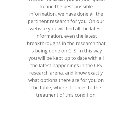
to find the best possible
information, we have done all the
pertinent research for you. On our
website you will find all the latest
information, even the latest
breakthroughs in the research that
is being done on CFS. In this way
you will be kept up to date with all
the latest happenings in the CFS
research arena, and know exactly
what options there are for you on
the table, where it comes to the
treatment of this condition.