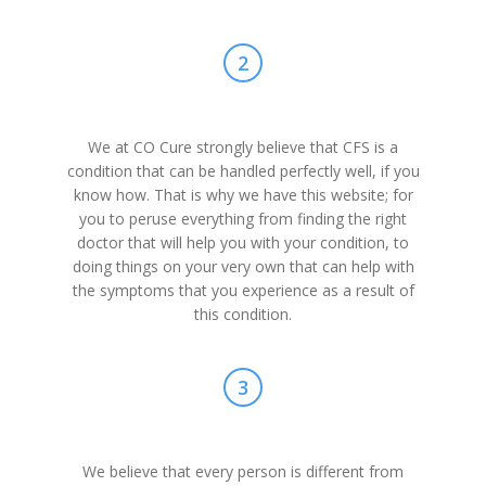
2
We at CO Cure strongly believe that CFS is a
condition that can be handled perfectly well, if you
know how. That is why we have this website; for
you to peruse everything from finding the right
doctor that will help you with your condition, to
doing things on your very own that can help with
the symptoms that you experience as a result of
this condition.
3
We believe that every person is different from