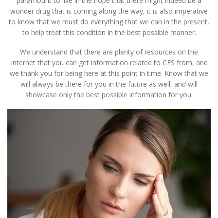
paramount to live in the hope that there might indeed be a
wonder drug that is coming along the way, it is also imperative
to know that we must do everything that we can in the present,
to help treat this condition in the best possible manner.
We understand that there are plenty of resources on the
Internet that you can get information related to CFS from, and
we thank you for being here at this point in time. Know that we
will always be there for you in the future as well, and will
showcase only the best possible information for you.